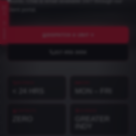
counts. Chat & email available 24/7 through our
client portal.
SNAP ID · AI
DISPATCH A UNIT
317-953-3454
RESPONSE
HOURS
< 24 HRS
MON – FRI
CONTRACTS
COVERAGE
ZERO
GREATER
INDY