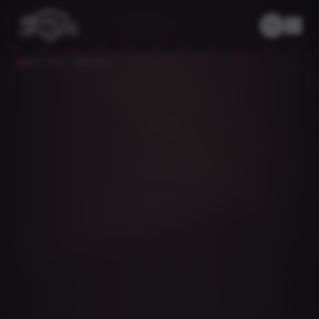
UNIT 911 · ON CALL