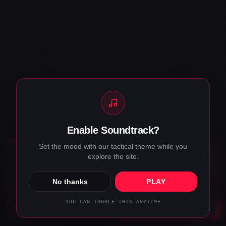
Enable Soundtrack?
Set the mood with our tactical theme while you
COOKIES & PRIVACY
explore the site.
We use cookies to keep the site running and improve your
experience.
Privacy policy
.
No thanks
PLAY
ACCEPT
DECLINE
YOU CAN TOGGLE THIS ANYTIME
DISPATCH
CALL
BRIEF